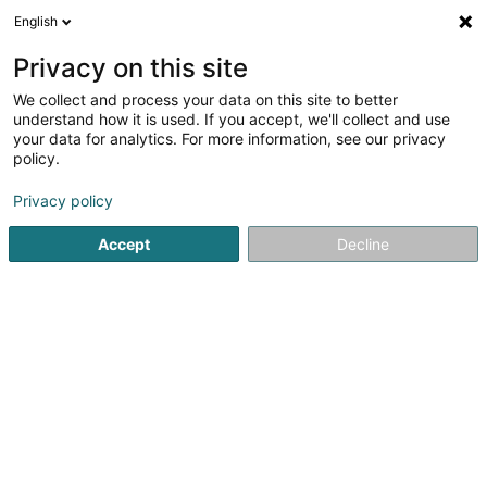
English
FR
Privacy on this site
We collect and process your data on this site to better
Neptwone Sàrl
understand how it is used. If you accept, we'll collect and use
your data for analytics. For more information, see our privacy
Restaurant
policy.
Rue François Krack
L-7737
Colmar-Berg (Colmer-Bierg)
Privacy policy
Accept
Decline
Voir le numéro
S'y rendre
Accueil
Restaurant
Neptwone Sàrl