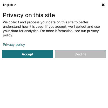
English
DE
Privacy on this site
We collect and process your data on this site to better
Neptwone Sàrl
understand how it is used. If you accept, we'll collect and use
your data for analytics. For more information, see our privacy
Restaurant
policy.
Rue François Krack
L-7737
Colmar-Berg (Colmer-Bierg)
Privacy policy
Accept
Decline
Sehen Sie die Nummer
Anreise
Startseite
Restaurant
Neptwone Sàrl