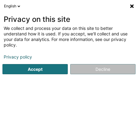
English
FR
Privacy on this site
We collect and process your data on this site to better
Musée de la Banque
understand how it is used. If you accept, we'll collect and use
your data for analytics. For more information, see our privacy
Espace culturel
policy.
1 Place de Metz
L-2954
Luxembourg (Lëtzebuerg)
Privacy policy
Accept
Decline
Voir le numéro
S'y rendre
Accueil
Espace culturel
Musée de la Banque