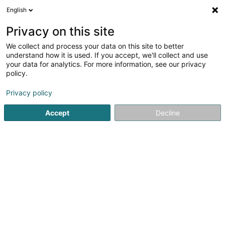
English
FR
Privacy on this site
We collect and process your data on this site to better
Muhovic Adela
understand how it is used. If you accept, we'll collect and use
your data for analytics. For more information, see our privacy
Expert-comptable
policy.
16 Allée Marconi
L-2120
Luxembourg (Lëtzebuerg)
Privacy policy
Afficher le fax
Accept
Decline
Voir le numéro
S'y rendre
Accueil
Expert-comptable
Muhovic Adela