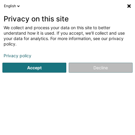
English
EN
Privacy on this site
We collect and process your data on this site to better
Muhovic Adela
understand how it is used. If you accept, we'll collect and use
your data for analytics. For more information, see our privacy
Chartered accountant
policy.
16 Allée Marconi
L-2120
Luxembourg (Lëtzebuerg)
Privacy policy
Show fax
Accept
Decline
See the number
Getting There
Home page
Chartered accountant
Muhovic Adela