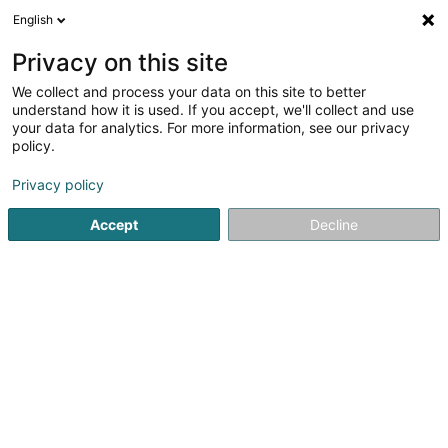
English
FR
Privacy on this site
We collect and process your data on this site to better
MS Expérience Constructions SARLS
understand how it is used. If you accept, we'll collect and use
your data for analytics. For more information, see our privacy
Construction générale
policy.
1 An der Méilchen
L-9807
Hosingen (Housen)
Privacy policy
Accept
Decline
S'y rendre
Accueil
Construction générale
MS Expérience Constructio