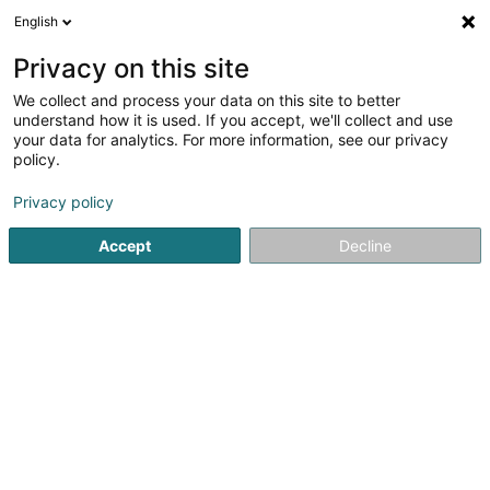
English
FR
Privacy on this site
We collect and process your data on this site to better
Mohba Vertrieb und Service
understand how it is used. If you accept, we'll collect and use
your data for analytics. For more information, see our privacy
Tondeuse à gazon
policy.
25 Ruwerer Strasse
D-54292
Trier (ALLEMAGNE)
Privacy policy
Afficher le fax
Accept
Decline
Voir le numéro
S'y rendre
Accueil
Machine et outillage
Tondeuse à gazon
Mohba