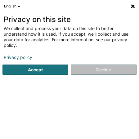
English
EN
Privacy on this site
We collect and process your data on this site to better
Mohba Vertrieb und Service
understand how it is used. If you accept, we'll collect and use
your data for analytics. For more information, see our privacy
Robot Lawn Mower
policy.
25 Ruwerer Strasse
D-54292
Trier (ALLEMAGNE)
Privacy policy
Show fax
Accept
Decline
See the number
Getting There
Home page
Tool kits
Robot Lawn Mower
Mohba Vertri