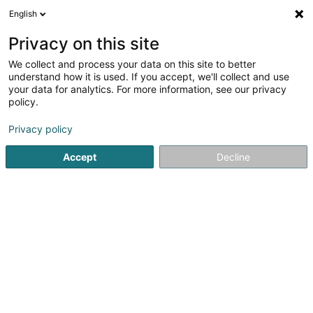
English
FR
Privacy on this site
We collect and process your data on this site to better
understand how it is used. If you accept, we'll collect and use
your data for analytics. For more information, see our privacy
policy.
Meyer LUX
Privacy policy
Escalier, garde-corps, main courante
Accept
Decline
5
2
avis
33 Rangwee
L-2412
Luxembourg (Lëtzebuerg)
CONTACT
Voir le numéro
Email
S'y rendre
Site web