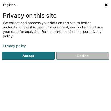
English
LU
Privacy on this site
We collect and process your data on this site to better
understand how it is used. If you accept, we'll collect and use
your data for analytics. For more information, see our privacy
policy.
Meyer LUX
Privacy policy
Gelänner an Balustrade
Accept
Decline
5
2
bewertungen
33 Rangwee
L-2412
Luxembourg (Lëtzebuerg)
CONTACT
Kuck d'Nummer
E-Mail
Itinéraire
Websäit