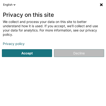
English
FR
Privacy on this site
We collect and process your data on this site to better
Medical Research Consultant SA
understand how it is used. If you accept, we'll collect and use
your data for analytics. For more information, see our privacy
Centre de recherche
policy.
2C Rue des Jardins
L-4961
Clemency (Kéinzig)
Privacy policy
Accept
Decline
Voir le numéro
S'y rendre
Accueil
Centre de recherche
Medical Research Consultan