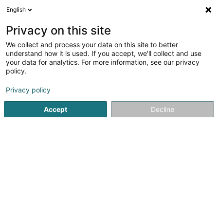
English
EN
Privacy on this site
We collect and process your data on this site to better
Medical Research Consultant SA
understand how it is used. If you accept, we'll collect and use
your data for analytics. For more information, see our privacy
Research - Centres and institutes
policy.
2C Rue des Jardins
L-4961
Clemency (Kéinzig)
Privacy policy
Accept
Decline
See the number
Getting There
Home page
Research - Centres and institutes
Medical Re