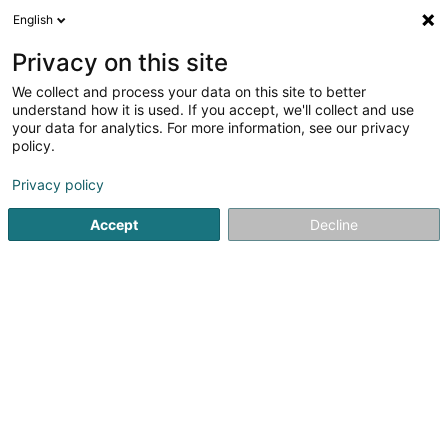
English
FR
Privacy on this site
We collect and process your data on this site to better
MDK
understand how it is used. If you accept, we'll collect and use
your data for analytics. For more information, see our privacy
Protection, détection et alarme
policy.
59C Route de Wasserbillig
L-6686
Mertert (Mäertert)
Privacy policy
Accept
Decline
Afficher le fax
Voir le numéro
S'y rendre
Accueil
Protection, détection et alarme
MDK