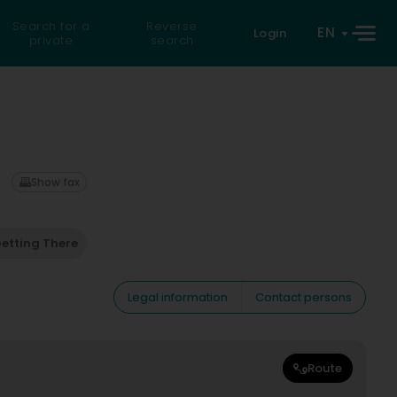
Search for a
Reverse
EN
Login
private
search
Show fax
etting There
Legal information
Contact persons
Route