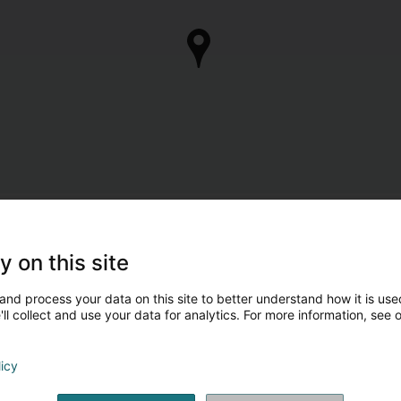
y on this site
and process your data on this site to better understand how it is used
ll collect and use your data for analytics. For more information, see 
licy