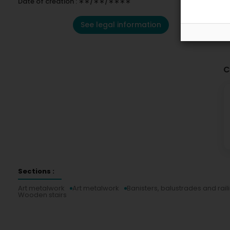
Date of creation : ∗∗/∗∗/∗∗∗∗
See legal information
C
Sections :
Art metalwork
Art metalwork
Banisters, balustrades and rail
Wooden stairs