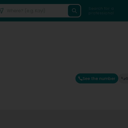
Search for a
professional
See the number
G