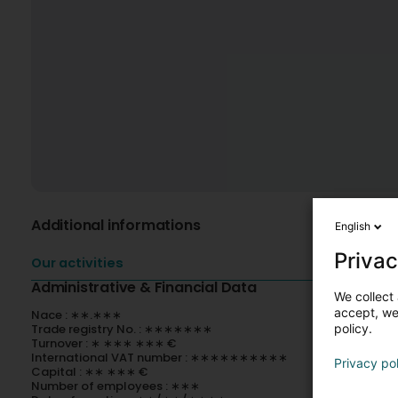
Additional informations
English
Privac
Our activities
Administrative & Financial Data
We collect 
accept, we'
Nace : ∗∗.∗∗∗
policy.
Trade registry No. : ∗∗∗∗∗∗∗
Turnover : ∗ ∗∗∗ ∗∗∗ €
International VAT number : ∗∗∗∗∗∗∗∗∗∗
Privacy po
Capital : ∗∗ ∗∗∗ €
Number of employees : ∗∗∗