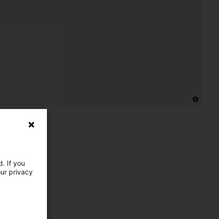
. If you
our privacy