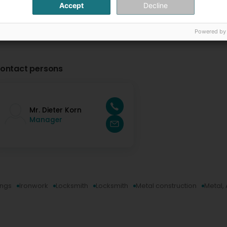
Accept
Decline
Powered by
ontact persons
Mr. Dieter Korn
Manager
ings
Ironwork
Locksmith
Locksmith
Metal construction
Metal,