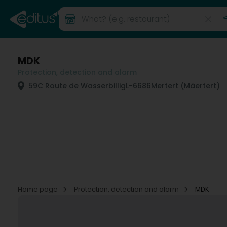
MDK
Protection, detection and alarm
59C Route de Wasserbillig
L-6686
Mertert (Mäertert)
Home page
Protection, detection and alarm
MDK