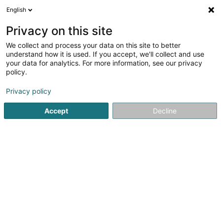
English
FR
Privacy on this site
We collect and process your data on this site to better
Réduire la carte
understand how it is used. If you accept, we'll collect and use
your data for analytics. For more information, see our privacy
policy.
Privacy policy
Accept
Decline