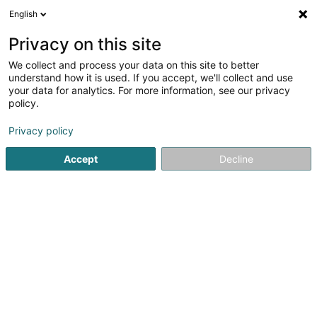
English
FR
Privacy on this site
We collect and process your data on this site to better
Chorale Mixte ZORA Asbl
understand how it is used. If you accept, we'll collect and use
your data for analytics. For more information, see our privacy
Association sans but lucratif
policy.
56 Rue Gaaschtbierg
L-8230
Mamer (Mamer)
Privacy policy
Accept
Decline
S'y rendre
Accueil
Service public
Association sans but lucratif
Ch