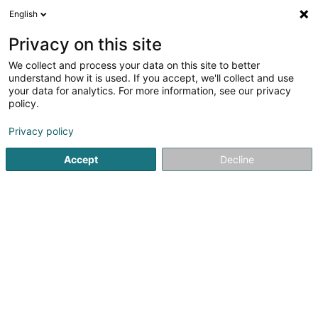
English
FR
Privacy on this site
We collect and process your data on this site to better
GREEN HOPE Luxembourg Asbl
understand how it is used. If you accept, we'll collect and use
your data for analytics. For more information, see our privacy
Association sans but lucratif
policy.
9 Rue de Bertrange
L-8216
Mamer (Mamer)
Privacy policy
Accept
Decline
S'y rendre
Accueil
Service public
Association sans but lucratif
GR