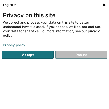
English
FR
Privacy on this site
We collect and process your data on this site to better
M&O Construction - M&O Nettoyage
understand how it is used. If you accept, we'll collect and use
your data for analytics. For more information, see our privacy
Construction générale
policy.
51 Rue de la Gare
L-7590
Beringen (Biereng)
Privacy policy
Voir le num. mobile
Accept
Decline
Voir le numéro
S'y rendre
Accueil
Construction générale
M&O Construction - M&O 