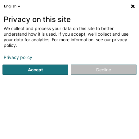
English
LU
Privacy on this site
We collect and process your data on this site to better
M&O Construction - M&O Nettoyage
understand how it is used. If you accept, we'll collect and use
your data for analytics. For more information, see our privacy
Déifbau
policy.
51 Rue de la Gare
L-7590
Beringen (Biereng)
Privacy policy
Gesinn Zuel mobil
Accept
Decline
Kuck d'Nummer
Itinéraire
Startsäit
Déifbau
M&O Construction - M&O Nettoyage