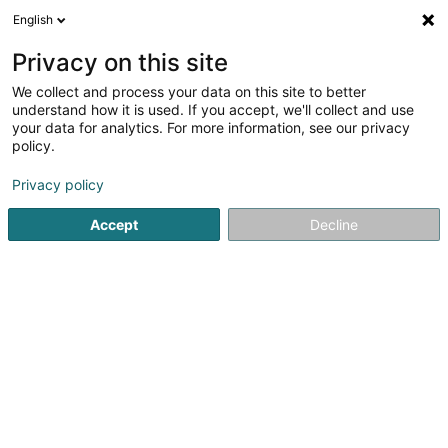
English
FR
Privacy on this site
We collect and process your data on this site to better
M.E.S. Company Sàrl
understand how it is used. If you accept, we'll collect and use
your data for analytics. For more information, see our privacy
Service informatique
policy.
69 Rue de Hobscheid
L-8422
Steinfort (Stengefort)
Privacy policy
Accept
Decline
Voir le numéro
S'y rendre
Accueil
Service informatique
M.E.S. Company Sàrl