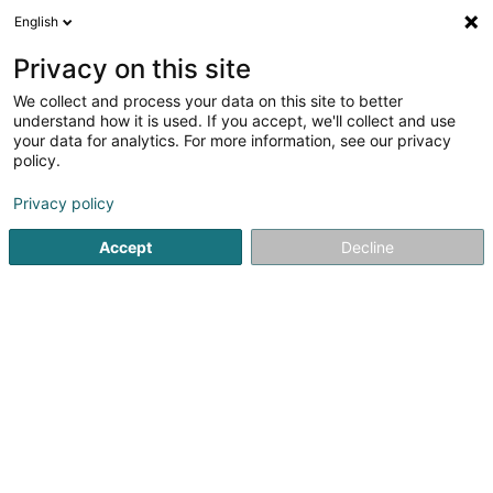
English
FR
Privacy on this site
We collect and process your data on this site to better
Luxembourg @ Expo 2025 Osaka GIE
understand how it is used. If you accept, we'll collect and use
your data for analytics. For more information, see our privacy
Exposition
policy.
9 Rue du Palais de Justice
L-1841
Luxembourg (Lëtzebuerg)
Privacy policy
Accept
Decline
Voir le numéro
S'y rendre
Accueil
Espace culturel
Exposition
Luxembourg @ Expo