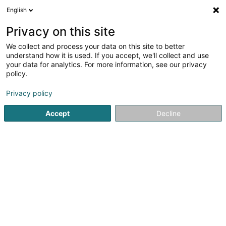
English
DE
Privacy on this site
We collect and process your data on this site to better
Luxembourg @ Expo 2025 Osaka GIE
understand how it is used. If you accept, we'll collect and use
your data for analytics. For more information, see our privacy
Ausstellung
policy.
9 Rue du Palais de Justice
L-1841
Luxembourg (Lëtzebuerg)
Privacy policy
Accept
Decline
Sehen Sie die Nummer
Anreise
Startseite
Kulturzentrum
Ausstellung
Luxembourg @ Ex