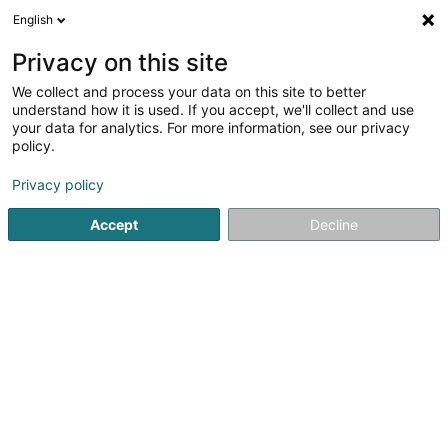
English
FR
Privacy on this site
We collect and process your data on this site to better
understand how it is used. If you accept, we'll collect and use
your data for analytics. For more information, see our privacy
LUX Photo Pro SARLS
policy.
Photographie
Privacy policy
Accept
Decline
13 Avenue Gaston Diderich
L-1420
Luxembourg (Lëtzebuerg)
Private Photoshoots
Voir le numéro
Email
S'y rendre
Site web
Accueil
Photographie
LUX Photo Pro SARLS