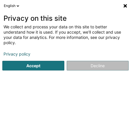
English
LU
Privacy on this site
We collect and process your data on this site to better
understand how it is used. If you accept, we'll collect and use
your data for analytics. For more information, see our privacy
LUX Photo Pro SARLS
policy.
Photographie
Privacy policy
Accept
Decline
13 Avenue Gaston Diderich
L-1420
Luxembourg (Lëtzebuerg)
Private Photoshoot
Kuck d'Nummer
E-Mail
Itinéraire
Websäit
Startsäit
Photographie
LUX Photo Pro SARLS