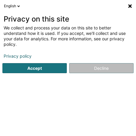
English
FR
Privacy on this site
We collect and process your data on this site to better
Luftmasche
understand how it is used. If you accept, we'll collect and use
your data for analytics. For more information, see our privacy
Tissus et broderie
policy.
25 Nagelstrasse
D-54290
Trier (ALLEMAGNE)
Privacy policy
Afficher le fax
Accept
Decline
Voir le numéro
S'y rendre
Accueil
Tissus et broderie
Luftmasche