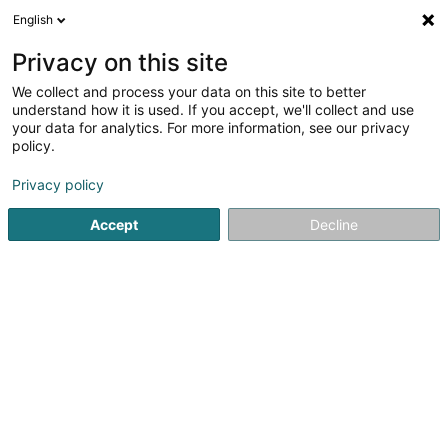
English
DE
Privacy on this site
We collect and process your data on this site to better
Luftmasche
understand how it is used. If you accept, we'll collect and use
your data for analytics. For more information, see our privacy
Stoffe und Textilien
policy.
25 Nagelstrasse
D-54290
Trier (ALLEMAGNE)
Privacy policy
Fax anzeigen
Accept
Decline
Sehen Sie die Nummer
Anreise
Startseite
Stoffe und Textilien
Luftmasche