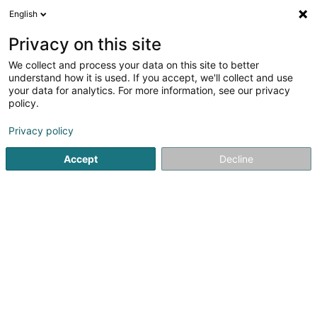
English
FR
Privacy on this site
We collect and process your data on this site to better
Lola Communication SA
understand how it is used. If you accept, we'll collect and use
your data for analytics. For more information, see our privacy
Publicité
policy.
53 Rue de Luxembourg
L-4221
Esch-sur-Alzette (Esch-Uelzecht)
Privacy policy
Accept
Decline
Voir le numéro
S'y rendre
Accueil
Publicité
Lola Communication SA