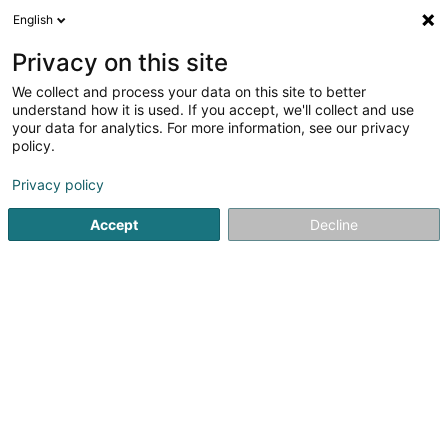
English
DE
Privacy on this site
We collect and process your data on this site to better
Lola Communication SA
understand how it is used. If you accept, we'll collect and use
your data for analytics. For more information, see our privacy
Werbung
policy.
53 Rue de Luxembourg
L-4221
Esch-sur-Alzette (Esch-Uelzecht)
Privacy policy
Accept
Decline
Sehen Sie die Nummer
Anreise
Startseite
Werbung
Lola Communication SA