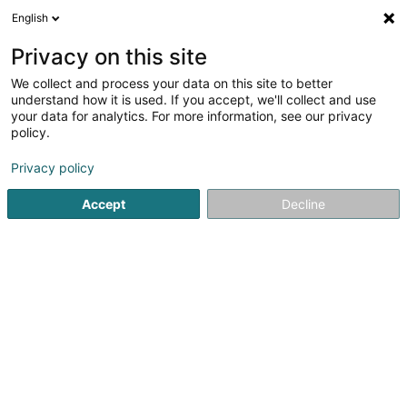
English
FR
Privacy on this site
We collect and process your data on this site to better
Lieber Holz-Haus Sàrl
understand how it is used. If you accept, we'll collect and use
your data for analytics. For more information, see our privacy
Construction générale
policy.
126 Rue du Kiem
L-8030
Strassen (Stroossen)
Privacy policy
Afficher le fax
Accept
Decline
Voir le numéro
S'y rendre
Accueil
Construction générale
Lieber Holz-Haus Sàrl