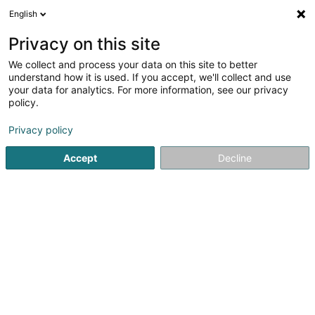
English
EN
Privacy on this site
We collect and process your data on this site to better
Lieber Holz-Haus Sàrl
understand how it is used. If you accept, we'll collect and use
your data for analytics. For more information, see our privacy
Civil engineering
policy.
126 Rue du Kiem
L-8030
Strassen (Stroossen)
Privacy policy
Show fax
Accept
Decline
See the number
Getting There
Home page
Civil engineering
Lieber Holz-Haus Sàrl