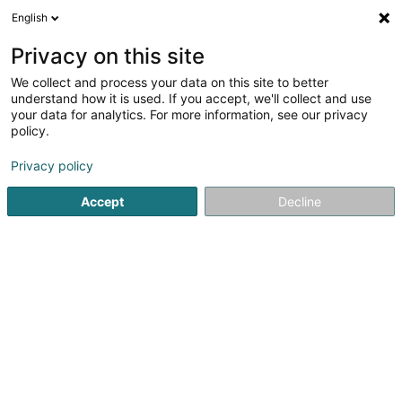
English
FR
Privacy on this site
We collect and process your data on this site to better
Lenoir Sandrine
understand how it is used. If you accept, we'll collect and use
your data for analytics. For more information, see our privacy
Kinésithérapeute
policy.
1 Rue Dr. René Koltz
L-6149
Junglinster (Jonglënster)
Privacy policy
Afficher le fax
Accept
Decline
Voir le numéro
S'y rendre
Accueil
Kinésithérapeute
Lenoir Sandrine