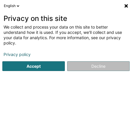
English
FR
Privacy on this site
We collect and process your data on this site to better
Kybele Sàrl
understand how it is used. If you accept, we'll collect and use
your data for analytics. For more information, see our privacy
CBD
policy.
2 Montée du Herrenberg
L-9243
Diekirch (Dikrech)
Privacy policy
Accept
Decline
S'y rendre
Accueil
Cigares, cigarettes, tabac
CBD
Kybele Sàrl