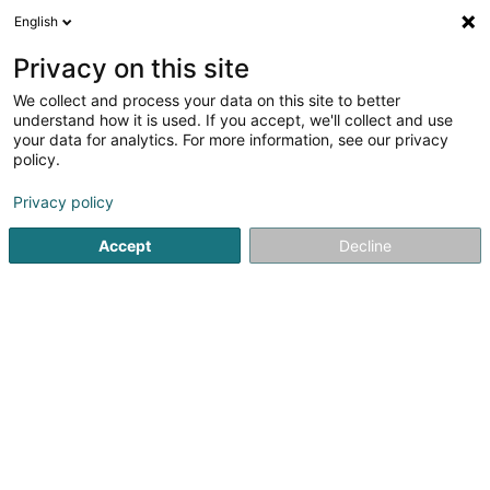
English
EN
Privacy on this site
We collect and process your data on this site to better
Kybele Sàrl
understand how it is used. If you accept, we'll collect and use
your data for analytics. For more information, see our privacy
CBD
policy.
2 Montée du Herrenberg
L-9243
Diekirch (Dikrech)
Privacy policy
Accept
Decline
Getting There
Home page
Cigars, cigarettes, tobacco
CBD
Kybele S