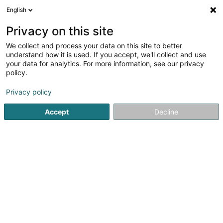
English
FR
Privacy on this site
We collect and process your data on this site to better
understand how it is used. If you accept, we'll collect and use
your data for analytics. For more information, see our privacy
Kiné & Ostéo Remich
policy.
Kinésithérapeute
Privacy policy
4,34
35
avis
Accept
Decline
11 Route de Luxembourg
L-5551
Remich (Réimech)
Afficher le fax
Rendez-vous
Voir le numéro
Email
S'y rendre
Site web