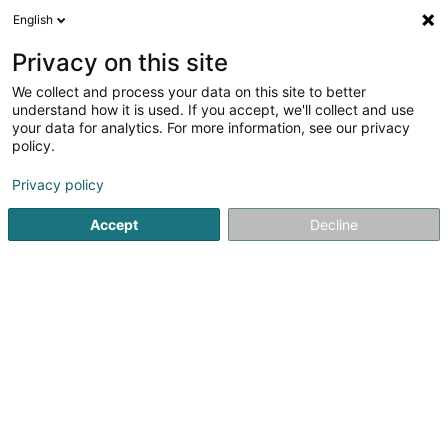
English
FR
Privacy on this site
We collect and process your data on this site to better
understand how it is used. If you accept, we'll collect and use
Kiné Esch
your data for analytics. For more information, see our privacy
Kinésithérapeute
policy.
5
5
avis
Privacy policy
19 Rue Guillaume Capus
L-4071
Esch-sur-Alzette (Esch-Uelzecht)
Accept
Decline
RDV Doctena
Voir le numéro
Email
S'y rendre
Site web
Accueil
Kinésithérapeute
Kiné Esch