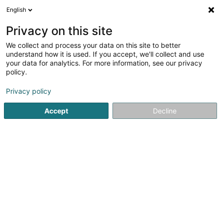
English
FR
Privacy on this site
We collect and process your data on this site to better
Kieffer-Schintgen Marianne
understand how it is used. If you accept, we'll collect and use
your data for analytics. For more information, see our privacy
Kinésithérapeute
policy.
2 A Rue de Nospelt
L-8283
Kehlen (Kielen)
Privacy policy
Afficher le fax
Accept
Decline
Voir le numéro
S'y rendre
Accueil
Kinésithérapeute
Kieffer-Schintgen Marianne