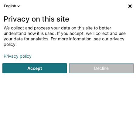
English
FR
Privacy on this site
We collect and process your data on this site to better
Judo & Ju-Jitsu Club Dudelange
understand how it is used. If you accept, we'll collect and use
your data for analytics. For more information, see our privacy
Club de judo
policy.
Rue Gaffelt
- Ecole de Gaffelt -
L-3480
Dudelange (Diddeleng)
Privacy policy
Accept
Decline
Afficher le fax
Voir le num. mobile
Voir le numéro
S'y rendre
Accueil
Club sportif
Club de judo
Judo & Ju-Jitsu Clu