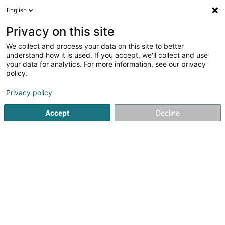
English
EN
Privacy on this site
We collect and process your data on this site to better
Judo & Ju-Jitsu Club Dudelange
understand how it is used. If you accept, we'll collect and use
your data for analytics. For more information, see our privacy
Judo club
policy.
Rue Gaffelt
- Ecole de Gaffelt -
L-3480
Dudelange (Diddeleng)
Privacy policy
Accept
Decline
Show fax
Show mobile phone
See the number
Getting There
Home page
Sports clubs
Judo club
Judo & Ju-Jitsu 