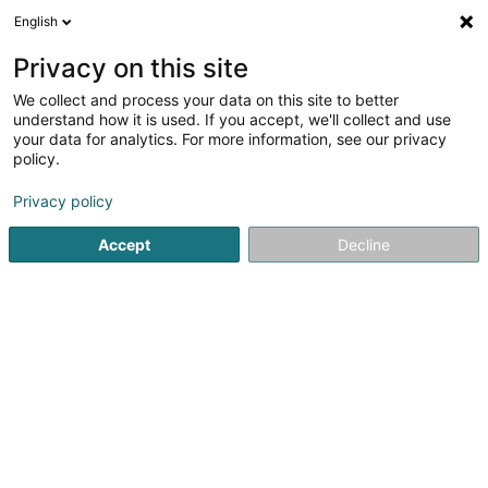
English
FR
Privacy on this site
We collect and process your data on this site to better
JM Lux Sàrl
understand how it is used. If you accept, we'll collect and use
your data for analytics. For more information, see our privacy
Panneau de signalisation
policy.
18 Um Woeller
L-4410
Soleuvre (Zolwer)
Privacy policy
Accept
Decline
Voir le numéro
S'y rendre
Accueil
Signalisation
Panneau de signalisation
JM Lux 