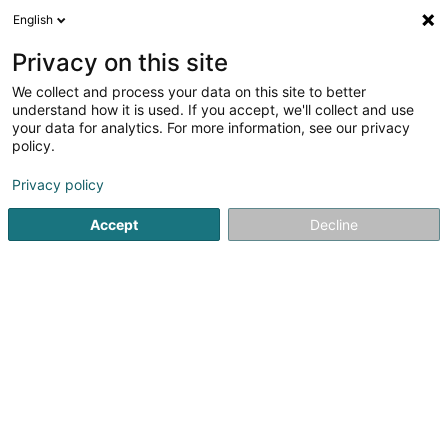
English
DE
Privacy on this site
We collect and process your data on this site to better
JM Lux Sàrl
understand how it is used. If you accept, we'll collect and use
your data for analytics. For more information, see our privacy
Verkehrszeichen
policy.
18 Um Woeller
L-4410
Soleuvre (Zolwer)
Privacy policy
Accept
Decline
Sehen Sie die Nummer
Anreise
Startseite
Signalvorrichtungen
Verkehrszeichen
JM Lu