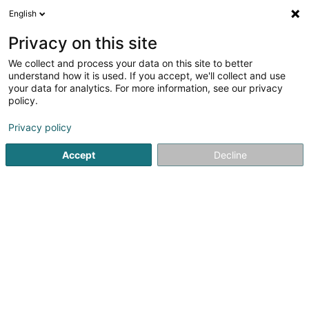
English
FR
Privacy on this site
We collect and process your data on this site to better
Jetset Immo
understand how it is used. If you accept, we'll collect and use
your data for analytics. For more information, see our privacy
Agence immobilière
policy.
83 Avenue de la Faïencerie
L-1510
Luxembourg (Lëtzebuerg)
Privacy policy
Accept
Decline
Afficher le fax
Voir le numéro
S'y rendre
Accueil
Agence immobilière
Jetset Immo