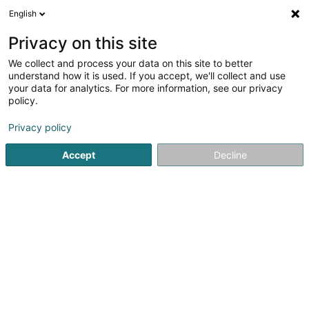
English
FR
Privacy on this site
We collect and process your data on this site to better
Jaeger Véronique
understand how it is used. If you accept, we'll collect and use
your data for analytics. For more information, see our privacy
Vétérinaire
policy.
10 Rue Auguste Charles
L-1326
Luxembourg (Lëtzebuerg)
Privacy policy
Accept
Decline
Voir le numéro
S'y rendre
Accueil
Vétérinaire
Jaeger Véronique