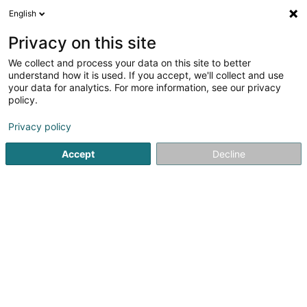
English
EN
Privacy on this site
We collect and process your data on this site to better
Jaeger Véronique
understand how it is used. If you accept, we'll collect and use
your data for analytics. For more information, see our privacy
Veterinaries
policy.
10 Rue Auguste Charles
L-1326
Luxembourg (Lëtzebuerg)
Privacy policy
Accept
Decline
See the number
Getting There
Home page
Veterinaries
Jaeger Véronique