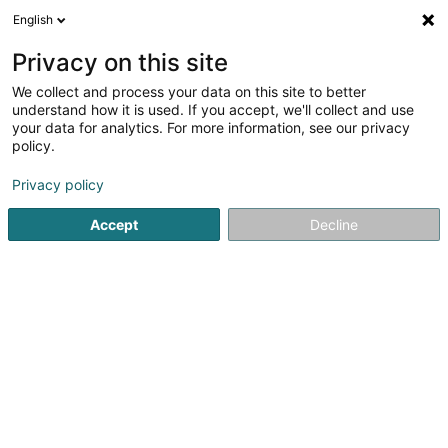
English
FR
Privacy on this site
We collect and process your data on this site to better
IVY Invest SARLS
understand how it is used. If you accept, we'll collect and use
your data for analytics. For more information, see our privacy
Promotion immobilière
policy.
321 Route d'Arlon
L-8011
Strassen (Stroossen)
Privacy policy
Accept
Decline
Voir le numéro
S'y rendre
Accueil
Promotion immobilière
IVY Invest SARLS