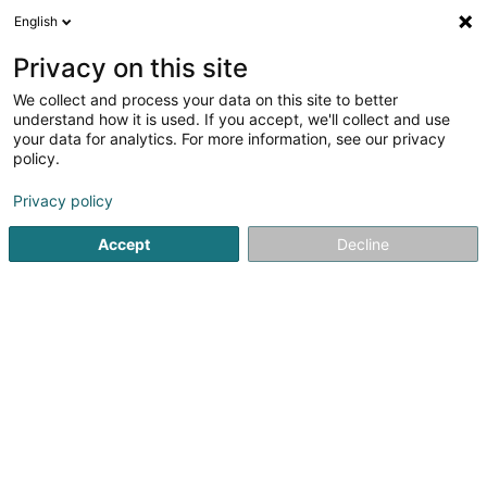
English
FR
Privacy on this site
We collect and process your data on this site to better
Infrastructure Debt Sàrl
understand how it is used. If you accept, we'll collect and use
your data for analytics. For more information, see our privacy
Brevet, marque et propriété intellectuelle
policy.
1c Rue Gabriel Lippmann
L-5365
Munsbach (Minsbech)
Privacy policy
Accept
Decline
S'y rendre
Accueil
Brevet, marque et propriété intellectuelle
Infrastr