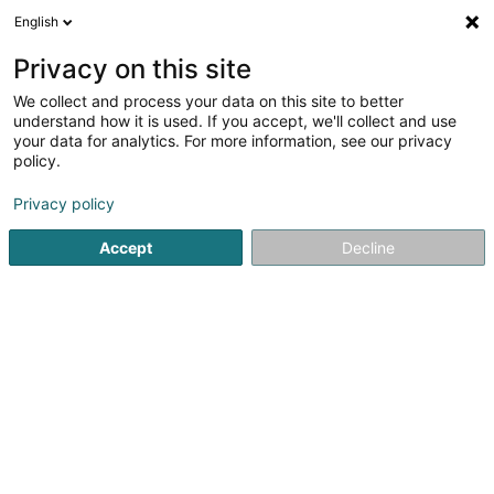
English
EN
Privacy on this site
We collect and process your data on this site to better
Infrastructure Debt Sàrl
understand how it is used. If you accept, we'll collect and use
your data for analytics. For more information, see our privacy
Patents, trademarks and intellectual property
policy.
1c Rue Gabriel Lippmann
L-5365
Munsbach (Minsbech)
Privacy policy
Accept
Decline
Getting There
Home page
Patents, trademarks and intellectual property