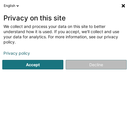
English
FR
Privacy on this site
We collect and process your data on this site to better
Infalt Olivier
understand how it is used. If you accept, we'll collect and use
your data for analytics. For more information, see our privacy
Kinésithérapeute
policy.
35 Rue de la Gare
L-7535
Mersch (Miersch)
Privacy policy
Accept
Decline
Voir le numéro
Email
S'y rendre
Accueil
Kinésithérapeute
Infalt Olivier