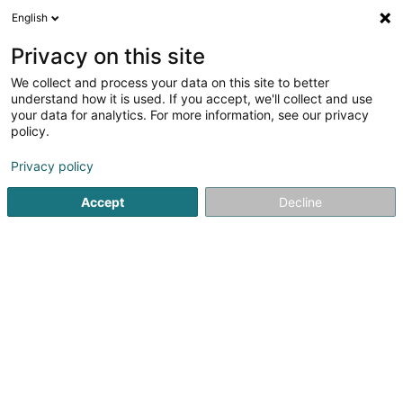
English
FR
Privacy on this site
We collect and process your data on this site to better
understand how it is used. If you accept, we'll collect and use
your data for analytics. For more information, see our privacy
Immobilux Sàrl
policy.
Agence immobilière
Privacy policy
4,85
427
avis
Accept
Decline
13 An der Ruetsbech
L-6552
Berdorf (Bäerdref)
Dessert tout le Luxembourg
Afficher le fax
Nos ventes
Nos loca
Voir le numéro
Email
S'y rendre
Site web