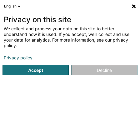
English
FR
Privacy on this site
We collect and process your data on this site to better
understand how it is used. If you accept, we'll collect and use
your data for analytics. For more information, see our privacy
Immo-Office SA
policy.
Syndic
Privacy policy
1,8
5
avis
Accept
Decline
2 Rue Vieille
L-3284
Bettembourg (Beetebuerg)
Contact
Services
Ven
Voir le numéro
Email
S'y rendre
Site web
Accueil
Gestion immobilière et foncière
Syndic
Immo-