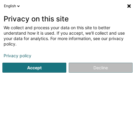
English
FR
Privacy on this site
We collect and process your data on this site to better
Immo Kim Sàrl
understand how it is used. If you accept, we'll collect and use
your data for analytics. For more information, see our privacy
Agence immobilière
policy.
46 Rue des Hêtres
L-7303
Steinsel (Steesel)
Privacy policy
Accept
Decline
S'y rendre
Accueil
Agence immobilière
Immo Kim Sàrl